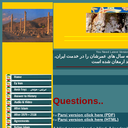
You Need Latest Version
ايران که سال های عمرشان را در خدمت
و مردم ايران سپری
Questions..
Parsi version click here (PDF)
For
Parsi version click here (HTML)
For