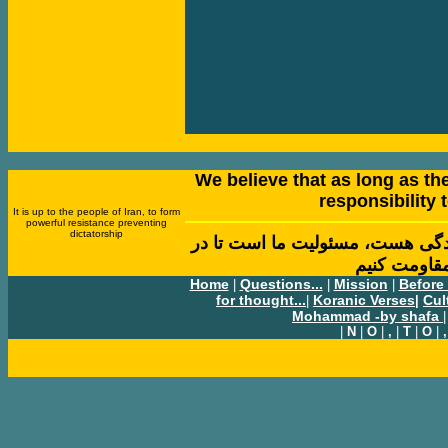
We believe that as long as ther
responsibility t
It is up to the people of Iran, to form
powerful resistance preventing
dictatorship
بر اين باور هستيم تا زمانی که در
مقابل نا بر
Home
Questions...
Mission
Before
|
|
|
for thought...
Koranic Verses
Cul
|
|
Mohammad -by shafa
|
|
N
|
O
|
,
|
T
|
O
|