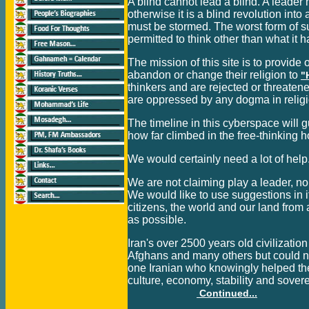
A blind cannot lead a blind. A leader
otherwise it is a blind revolution int
must be stormed. The worst form of 
permitted to think other than what it 
The mission of this site is to provide
abandon or change their religion to
"
thinkers and are rejected or threatene
are oppressed by any dogma in religi
The timeline in this cyberspace will g
how far climbed in the free-thinking 
We would certainly need a lot of hel
We are not claiming play a leader, no
We would like to use suggestions in it
citizens, the world and our land from 
as possible.
Iran's over 2500 years old civilizati
Afghans and many others but could no
one Iranian who knowingly helped the f
culture, economy, stability and sovere
Continued...