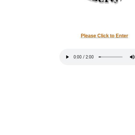
Please Click to Enter